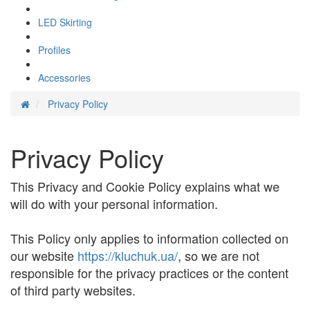
LED Skirting
Profiles
Accessories
Privacy Policy
Privacy Policy
This Privacy and Cookie Policy explains what we
will do with your personal information.
This Policy only applies to information collected on
our website
https://kluchuk.ua/
, so we are not
responsible for the privacy practices or the content
of third party websites.