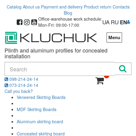
Catalog
About us
Payment and delivery
Product return
Contacts
Blog
Office-warehouse work schedule:
UA
RU
EN
Mon-Fri: 09:00-17:00
Menu
Plinth and aluminum profiles for concealed
installation
0
098-214-24-14
073-214-24-14
Call you back?
Veneered Skirting Boards
MDF Skirting Boards
Aluminum skirting board
Concealed skirting board