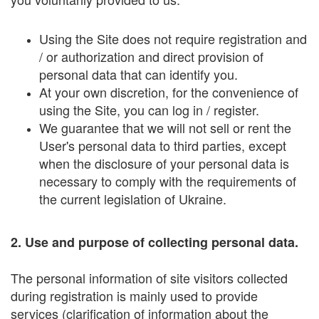
Using the Site does not require registration and
/ or authorization and direct provision of
personal data that can identify you.
At your own discretion, for the convenience of
using the Site, you can log in / register.
We guarantee that we will not sell or rent the
User's personal data to third parties, except
when the disclosure of your personal data is
necessary to comply with the requirements of
the current legislation of Ukraine.
2. Use and purpose of collecting personal data.
The personal information of site visitors collected
during registration is mainly used to provide
services (clarification of information about the