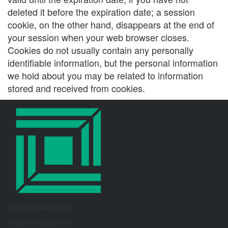
deleted it before the expiration date; a session
cookie, on the other hand, disappears at the end of
your session when your web browser closes.
Cookies do not usually contain any personally
identifiable information, but the personal information
we hold about you may be related to information
stored and received from cookies.
© 2010 Kluchuk.ua
Accept for payment