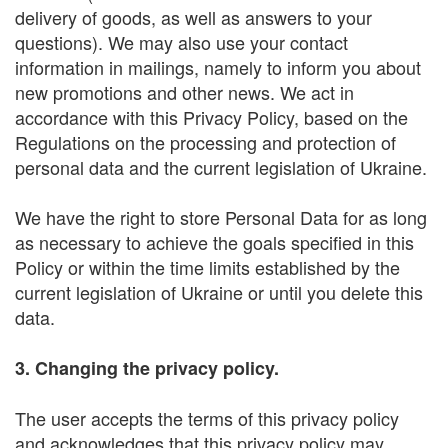
delivery of goods, as well as answers to your
questions). We may also use your contact
information in mailings, namely to inform you about
new promotions and other news. We act in
accordance with this Privacy Policy, based on the
Regulations on the processing and protection of
personal data and the current legislation of Ukraine.
We have the right to store Personal Data for as long
as necessary to achieve the goals specified in this
Policy or within the time limits established by the
current legislation of Ukraine or until you delete this
data.
3. Changing the privacy policy.
The user accepts the terms of this privacy policy
and acknowledges that this privacy policy may