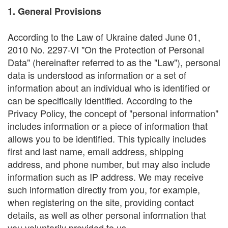
1. General Provisions
According to the Law of Ukraine dated June 01,
2010 No. 2297-VI "On the Protection of Personal
Data" (hereinafter referred to as the "Law"), personal
data is understood as information or a set of
information about an individual who is identified or
can be specifically identified. According to the
Privacy Policy, the concept of "personal information"
includes information or a piece of information that
allows you to be identified. This typically includes
first and last name, email address, shipping
address, and phone number, but may also include
information such as IP address. We may receive
such information directly from you, for example,
when registering on the site, providing contact
details, as well as other personal information that
you voluntarily provided to us.