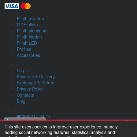
Catalog:
Plinth wooden
MDF plinth
Plinth aluminum
Plinth hidden
Plinth LED
Profiles
Accessories
Clients:
Log in
Payment & Delivery
Exchange & Return
Privacy Policy
Contacts
Blog
Contacts:
098-214-24-14
Надано SendPulse
073-214-24-14
This site uses cookies to improve user experience, namely,
whatsapp
adding social networking features, statistical analysis and
Тільки новинки асортименту та коротко про важливе :)