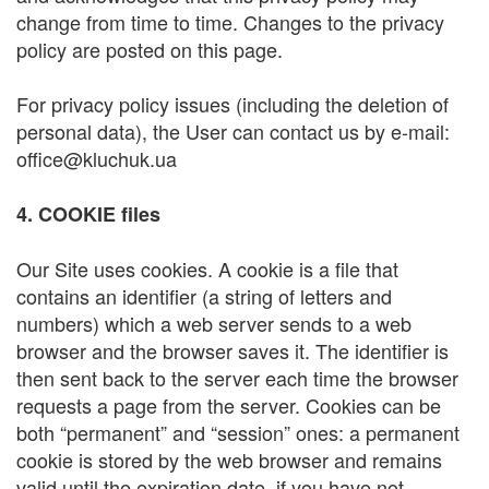
change from time to time. Changes to the privacy
policy are posted on this page.
For privacy policy issues (including the deletion of
personal data), the User can contact us by e-mail:
office@kluchuk.ua
4. COOKIE files
Our Site uses cookies. A cookie is a file that
contains an identifier (a string of letters and
numbers) which a web server sends to a web
browser and the browser saves it. The identifier is
then sent back to the server each time the browser
requests a page from the server. Cookies can be
both “permanent” and “session” ones: a permanent
cookie is stored by the web browser and remains
valid until the expiration date, if you have not