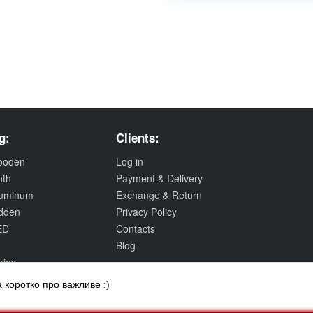
g:
Clients:
wooden
Log in
nth
Payment & Delivery
aluminum
Exchange & Return
idden
Privacy Policy
ED
Contacts
Blog
ries
 коротко про важливе :)