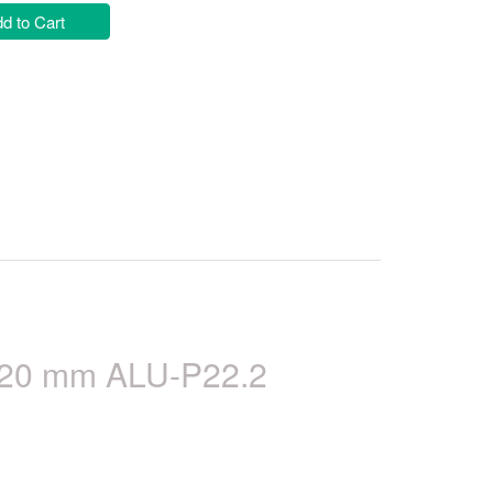
d to Cart
) 20 mm ALU-P22.2