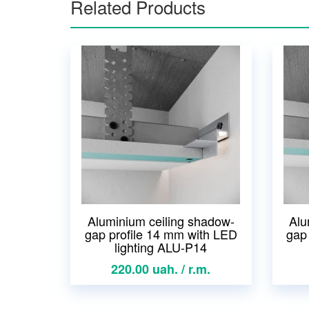
Related Products
Aluminium ceiling shadow-
Alu
gap profile 14 mm with LED
gap
lighting ALU-P14
220.00 uah. / r.m.