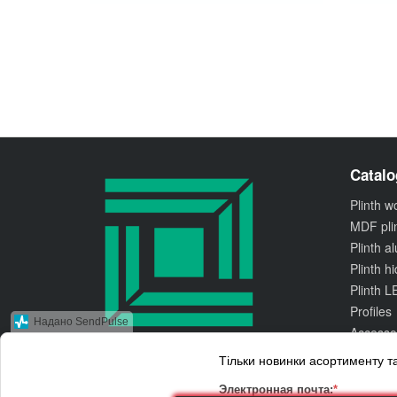
Catalo
Plinth 
MDF pli
Plinth 
Plinth h
Plinth L
Profiles
Надано SendPulse
Accesso
Тільки новинки асортименту та
© 2010 Kluchuk.ua
Accept for payment
Электронная почта:
*