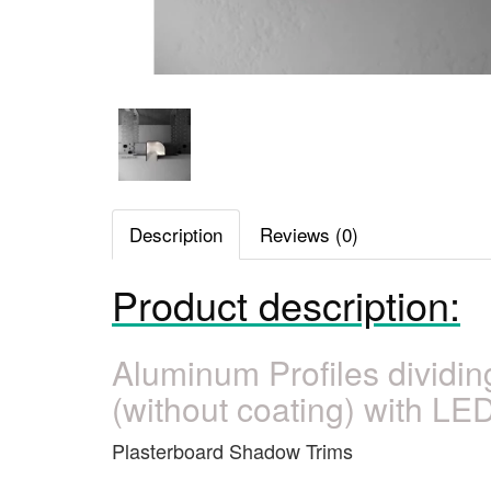
Description
Reviews (0)
Product description:
Aluminum Profiles dividi
(without coating) with LED
Plasterboard Shadow Trims