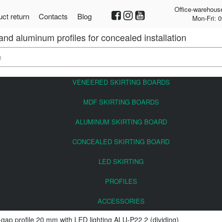
Office-warehous
ct return
Contacts
Blog
Mon-Fri: 0
 and aluminum profiles for concealed installation
VENEERED SKIRTING BOARDS
MDF SKIRTING BOARDS
ALUMINUM SKIRTING BOARD
CONCEALED SKIRTING BOARD
LED SKIRTING
PROFILES
ACCESSORIES
gap profile 20 mm with LED lighting ALU-P22.2 (dividing)