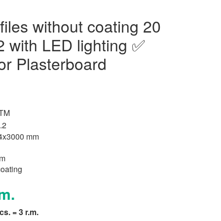
iles without coating 20
with LED lighting ✅
r Plasterboard
 TM
.2
,4x3000 mm
um
coating
.m.
pcs. = 3 r.m.