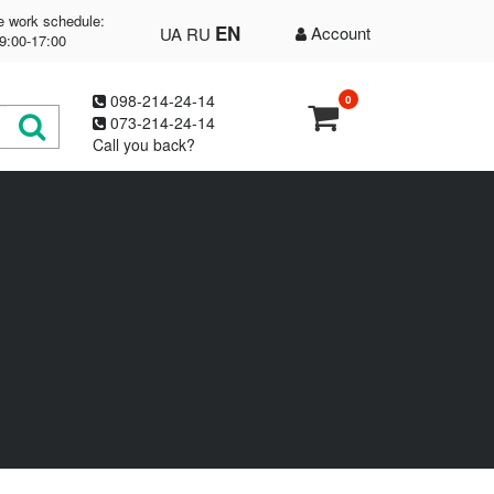
e work schedule:
EN
Account
UA
RU
9:00-17:00
098-214-24-14
0
073-214-24-14
Call you back?