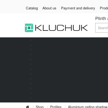
Catalog
About us
Payment and delivery
Produ
Plinth
Shop
Profiles
Aluminium ceiling shadow-