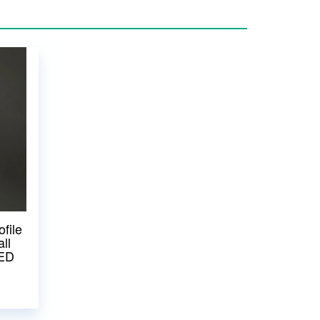
file
ll
LED