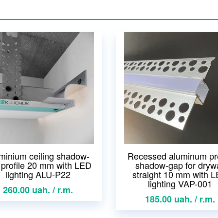
minium ceiling shadow-
Recessed aluminum pro
 profile 20 mm with LED
shadow-gap for drywa
lighting ALU-P22
straight 10 mm with 
lighting VAP-001
260.00 uah. / r.m.
185.00 uah. / r.m.