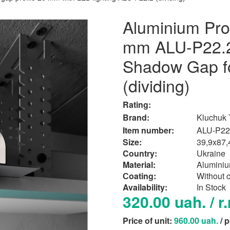
Aluminium Prof
mm ALU-P22.2 
Shadow Gap fo
(dividing)
Rating:
Brand:
Kluchuk
Item number:
ALU-P22
Size:
39,9x87
Country:
Ukraine
Material:
Alumini
Сoating:
Without 
Availability:
In Stock
320.00 uah. / r
Price of unit:
960.00 uah.
/ 