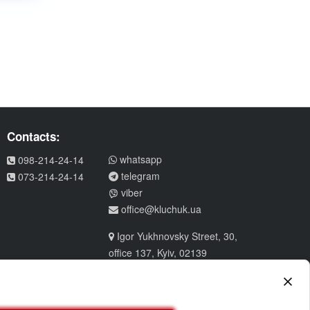
Contacts:
whatsapp
098-214-24-14
telegram
073-214-24-14
viber
office@kluchuk.ua
Igor Yukhnovsky Street, 30,
office 137, Kyiv, 02139