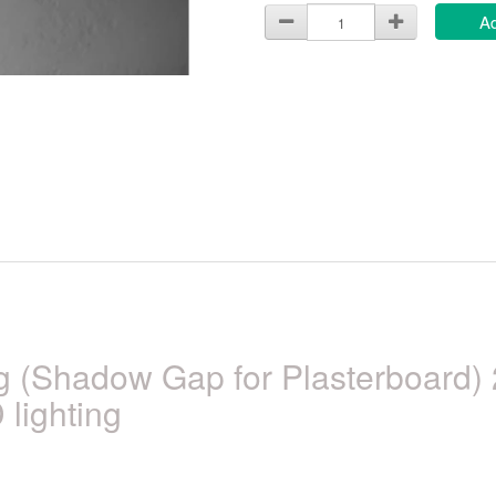
Ad
ng (Shadow Gap for Plasterboard
 lighting