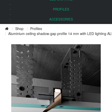
PROFILES
ACCESSORIES
Shop
Profiles
Aluminium ceiling shadow-gap profile 14 mm with LED lighting A