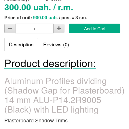
300.00 uah. / r.m.
Price of unit:
900.00 uah.
/ pcs. = 3 r.m.
Add to Cart
Description
Reviews (0)
Product description:
Aluminum Profiles dividing
(Shadow Gap for Plasterboard)
14 mm ALU-P14.2R9005
(Black) with LED lighting
Plasterboard Shadow Trims