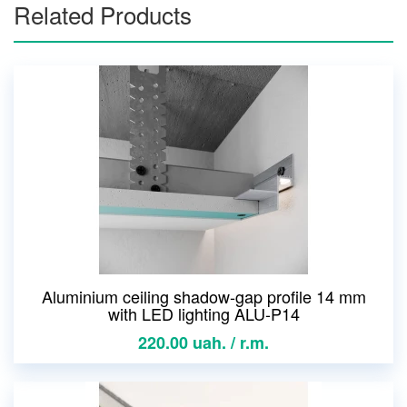
Related Products
Aluminium ceiling shadow-gap profile 14 mm
with LED lighting ALU-P14
220.00 uah. / r.m.