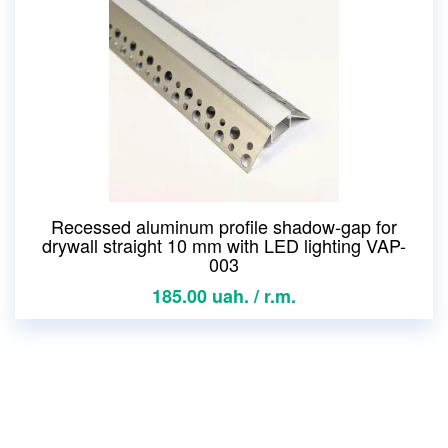
Recessed aluminum profile shadow-gap for
drywall straight 10 mm with LED lighting VAP-
003
185.00 uah. / r.m.