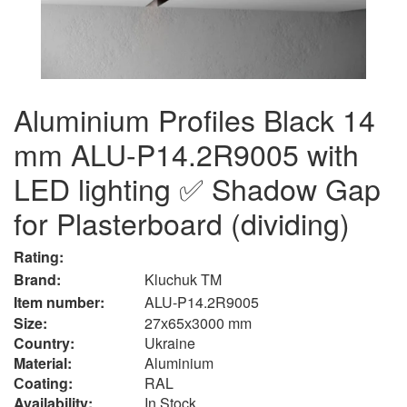
Aluminium Profiles Black 14
mm ALU-P14.2R9005 with
LED lighting ✅ Shadow Gap
for Plasterboard (dividing)
Rating:
Brand:
Kluchuk TM
Item number:
ALU-P14.2R9005
Size:
27х65х3000 mm
Country:
Ukraine
Material:
Aluminium
Сoating:
RAL
Availability:
In Stock