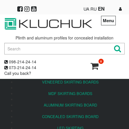
EN
UA
RU
Menu
Plinth and aluminum profiles for concealed installation
098-214-24-14
0
073-214-24-14
Call you back?
VENEERED SKIRTING BOARDS
MDF SKIRTING BOARDS
ALUMINUM SKIRTING BOARD
CONCEALED SKIRTING BOARD
LED SKIRTING