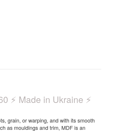
 ⚡ Made in Ukraine ⚡
ts, grain, or warping, and with its smooth
 such as mouldings and trim, MDF is an