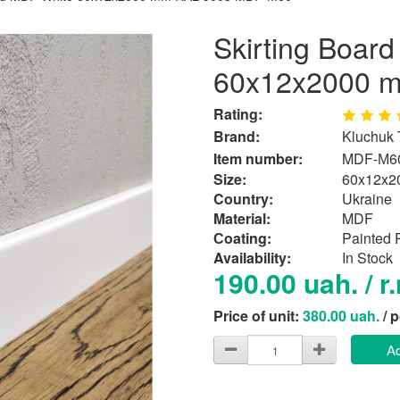
Skirting Boar
60x12x2000 
Rating:
Brand:
Kluchuk
Item number:
MDF-М6
Size:
60x12x2
Country:
Ukraine
Material:
MDF
Сoating:
Painted
Availability:
In Stock
190.00 uah. / r
Price of unit:
380.00 uah.
/ 
Ad