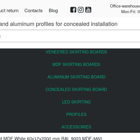
Office-warehous
ct return
Contacts
Blog
Mon-Fri: 0
 and aluminum profiles for concealed installation
VENEERED SKIRTING BOARDS
MDF SKIRTING BOARDS
ALUMINUM SKIRTING BOARD
CONCEALED SKIRTING BOARD
LED SKIRTING
PROFILES
ACCESSORIES
ard MDF White 60x12x2000 mm RAL 9003 MDF-М60