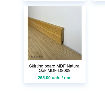
Skirting board MDF Natural
Oak MDF-D8009
255.00 uah. / r.m.