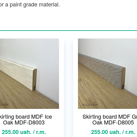
r a paint grade material.
kirting board MDF Ice
Skirting board MDF G
Oak MDF-D8003
Oak MDF-D8005
255.00 uah. / r.m.
255.00 uah. / r.m.