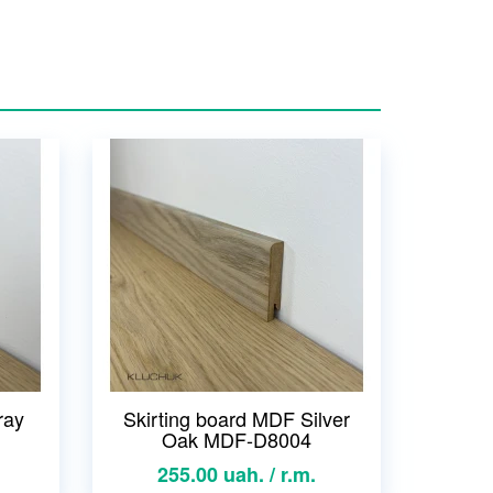
ray
Skirting board MDF Silver
Oak MDF-D8004
255.00 uah. / r.m.