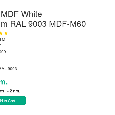
d MDF White
mm RAL 9003 MDF-М60
 TM
0
000
 RAL 9003
.m.
pcs. = 2 r.m.
d to Cart