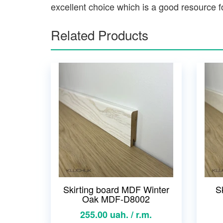
excellent choice which is a good resource fo
Related Products
Skirting board MDF Winter
S
Oak MDF-D8002
255.00 uah. / r.m.