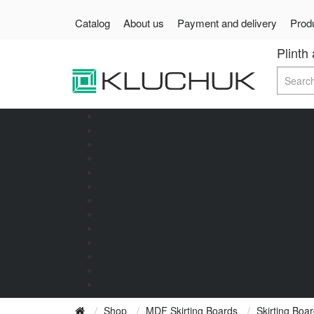
Catalog
About us
Payment and delivery
Produ
Plinth
Shop
MDF Skirting Boards
Skirting Bo