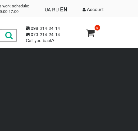
e work schedule:
EN
Account
UA
RU
9:00-17:00
098-214-24-14
0
073-214-24-14
Call you back?