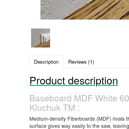
Description
Reviews (1)
Product description
Baseboard MDF White 6
Kluchuk TM :
Medium-density Fiberboards (MDF) rivals the 
surface gives way easily to the saw, leaving