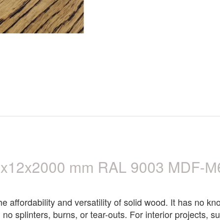
0x12x2000 mm RAL 9003 MDF-М60
affordability and versatility of solid wood. It has no kno
 no splinters, burns, or tear-outs. For interior projects,