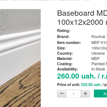
Baseboard MD
100x12x2000
Rating:
Brand:
Kluchuk
Item number:
MDF-V1
Size:
100x12x
Country:
Ukraine
Material:
MDF
Сoating:
Painted
Availability:
In Stock
260.00 uah. / r
Price of unit:
520.00 uah.
/ 
Ad