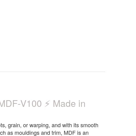
MDF-V100 ⚡ Made in
ts, grain, or warping, and with its smooth
 such as mouldings and trim, MDF is an