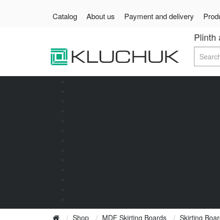
Catalog
About us
Payment and delivery
Produ
Plinth
Shop
MDF Skirting Boards
Skirting Bo