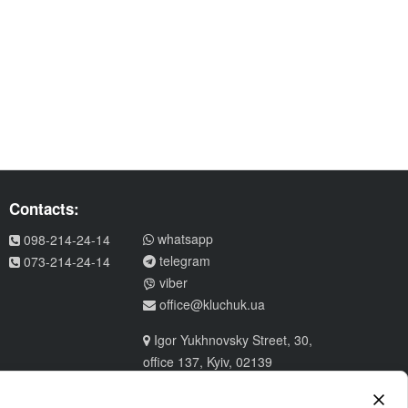
Contacts:
whatsapp
098-214-24-14
telegram
073-214-24-14
viber
office@kluchuk.ua
Igor Yukhnovsky Street, 30,
office 137, Kyiv, 02139