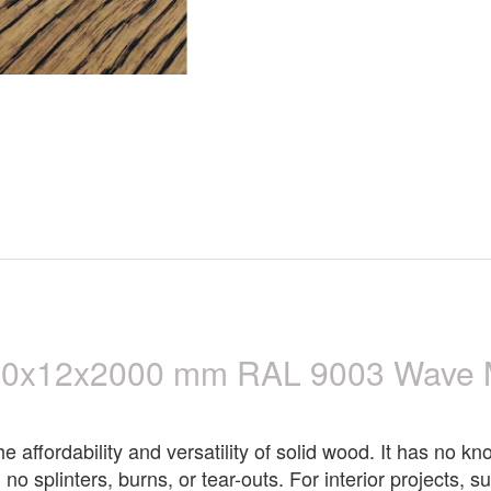
00x12x2000 mm RAL 9003 Wave 
affordability and versatility of solid wood. It has no kno
 no splinters, burns, or tear-outs. For interior projects,