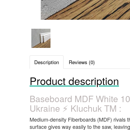
Description
Reviews (0)
Product description
Baseboard MDF White 1
Ukraine ⚡ Kluchuk TM :
Medium-density Fiberboards (MDF) rivals the 
surface gives way easily to the saw, leaving