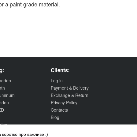
r a paint grade material.
g:
Clients:
wooden
Log in
nth
Payment & Delivery
aluminum
Exchange & Return
idden
Privacy Policy
ED
Contacts
Blog
ries
 коротко про важливе :)