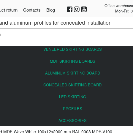
Office-warehous
ct return
Contacts
Blog
Mon-Fri: 0
 and aluminum profiles for concealed installation
VENEERED SKIRTING BOARDS
MDF SKIRTING BOARDS
ALUMINUM SKIRTING BOARD
CONCEALED SKIRTING BOARD
LED SKIRTING
PROFILES
ACCESSORIES
ard MDF Wave White 100x12x2000 mm RAL 9003 MDF-V100