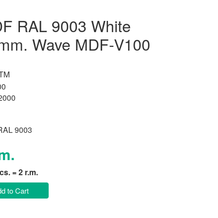
F RAL 9003 White
 mm. Wave MDF-V100
 TM
00
2000
 RAL 9003
.m.
pcs. = 2 r.m.
d to Cart