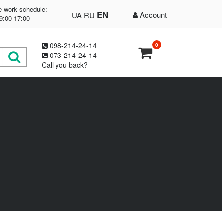
e work schedule:
EN
Account
UA
RU
9:00-17:00
098-214-24-14
0
073-214-24-14
Call you back?