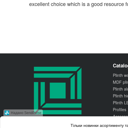
excellent choice which is a good resource fo
Catalo
Plinth 
MDF pli
Plinth 
Plinth h
Plinth L
Profiles
Надано SendPulse
Accesso
Тільки новинки асортименту та
© 2010 Kluchuk.ua