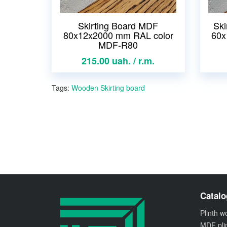
Skirting Board MDF
Ski
80x12x2000 mm RAL color
60x
MDF-R80
215.00 uah. / r.m.
Tags:
Wooden Skirting board
Catalo
Plinth 
MDF pli