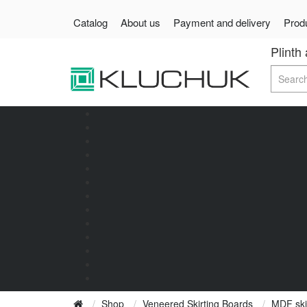
Catalog
About us
Payment and delivery
Produ
Plinth
Shop
Veneered Skirting Boards
MDF ski