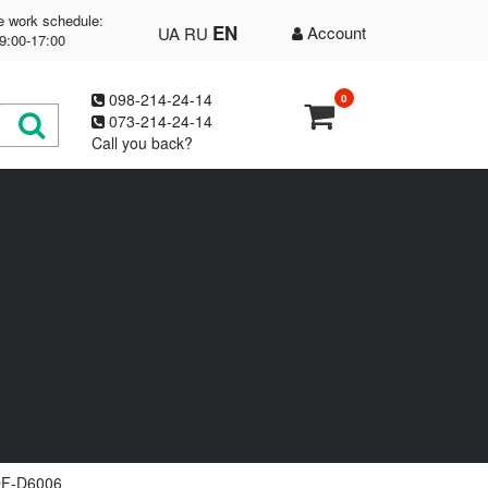
e work schedule:
EN
Account
UA
RU
9:00-17:00
098-214-24-14
0
073-214-24-14
Call you back?
DF-D6006