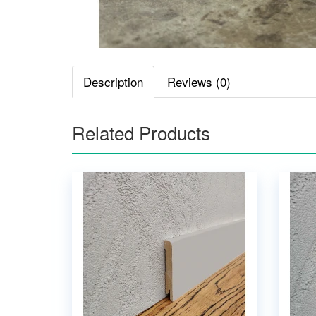
Description
Reviews (0)
Related Products