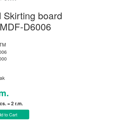
Skirting board
k MDF-D6006
 TM
006
000
ak
.m.
pcs. = 2 r.m.
d to Cart