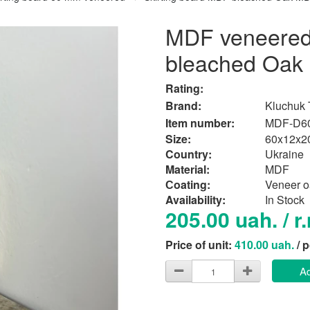
MDF veneered 
bleached Oa
Rating:
Brand:
Kluchuk
Item number:
MDF-D6
Size:
60x12x2
Country:
Ukraine
Material:
MDF
Сoating:
Veneer o
Availability:
In Stock
205.00 uah. / r
Price of unit:
410.00 uah.
/ 
Ad