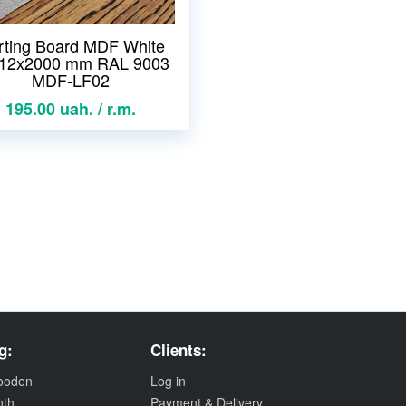
rting Board MDF White
12x2000 mm RAL 9003
MDF-LF02
195.00 uah. / r.m.
g:
Clients:
wooden
Log in
nth
Payment & Delivery