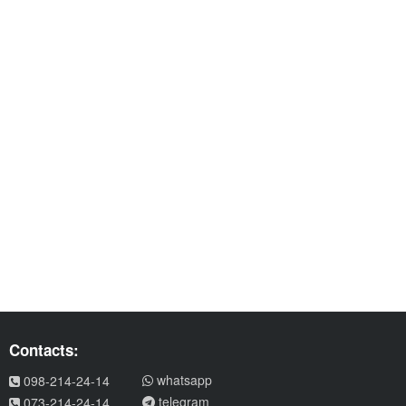
Contacts:
whatsapp
098-214-24-14
telegram
073-214-24-14