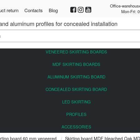
Office-warehous
ct return
Contacts
Blog
Mon-Fri: 0
 and aluminum profiles for concealed installation
VENEERED SKIRTING BOARDS
MDF SKIRTING BOARDS
ALUMINUM SKIRTING BOARD
CONCEALED SKIRTING BOARD
LED SKIRTING
PROFILES
ACCESSORIES
rting board 60 mm veneered
Skirting board MDF bleached Oak M