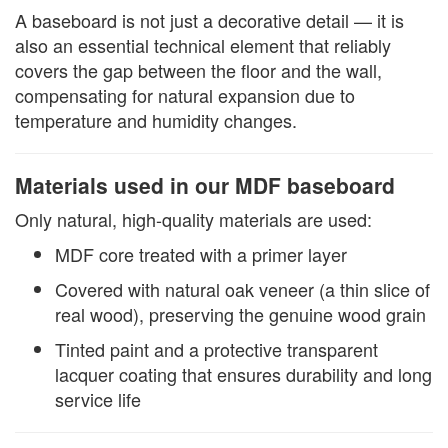
A baseboard is not just a decorative detail — it is
also an essential technical element that reliably
covers the gap between the floor and the wall,
compensating for natural expansion due to
temperature and humidity changes.
Materials used in our MDF baseboard
Only natural, high-quality materials are used:
MDF core treated with a primer layer
Covered with natural oak veneer (a thin slice of
real wood), preserving the genuine wood grain
Tinted paint and a protective transparent
lacquer coating that ensures durability and long
service life