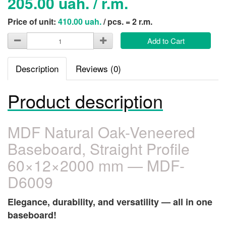
205.00 uah. / r.m.
Price of unit:
410.00 uah.
/ pcs. = 2 r.m.
Add to Cart
Description
Reviews (0)
Product description
MDF Natural Oak-Veneered
Baseboard, Straight Profile
60×12×2000 mm — MDF-
D6009
Elegance, durability, and versatility — all in one
baseboard!