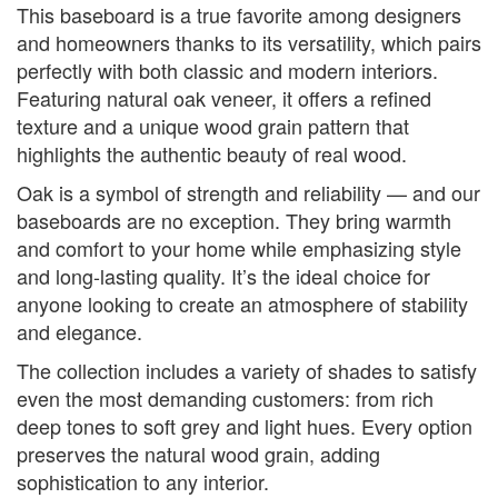
This baseboard is a true favorite among designers
and homeowners thanks to its versatility, which pairs
perfectly with both classic and modern interiors.
Featuring natural oak veneer, it offers a refined
texture and a unique wood grain pattern that
highlights the authentic beauty of real wood.
Oak is a symbol of strength and reliability — and our
baseboards are no exception. They bring warmth
and comfort to your home while emphasizing style
and long-lasting quality. It’s the ideal choice for
anyone looking to create an atmosphere of stability
and elegance.
The collection includes a variety of shades to satisfy
even the most demanding customers: from rich
deep tones to soft grey and light hues. Every option
preserves the natural wood grain, adding
sophistication to any interior.