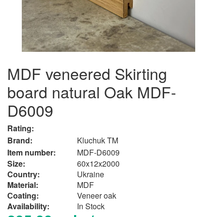
MDF veneered Skirting
board natural Oak MDF-
D6009
Rating:
Brand:
Kluchuk TM
Item number:
MDF-D6009
Size:
60x12x2000
Country:
Ukraine
Material:
MDF
Сoating:
Veneer oak
Availability:
In Stock