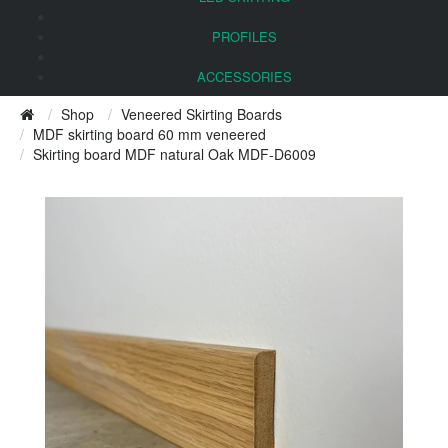
PROFILES
ACCESSORIES
Shop
Veneered Skirting Boards
MDF skirting board 60 mm veneered
Skirting board MDF natural Oak MDF-D6009