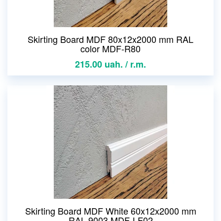
Skirting Board MDF 80x12x2000 mm RAL
color MDF-R80
215.00 uah. / r.m.
Skirting Board MDF White 60x12x2000 mm
RAL 9003 MDF-LF02