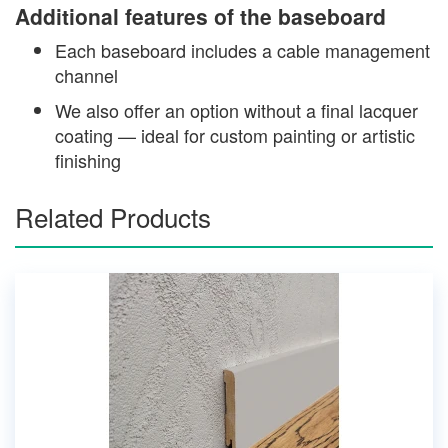
Additional features of the baseboard
Each baseboard includes a cable management
channel
We also offer an option without a final lacquer
coating — ideal for custom painting or artistic
finishing
Related Products