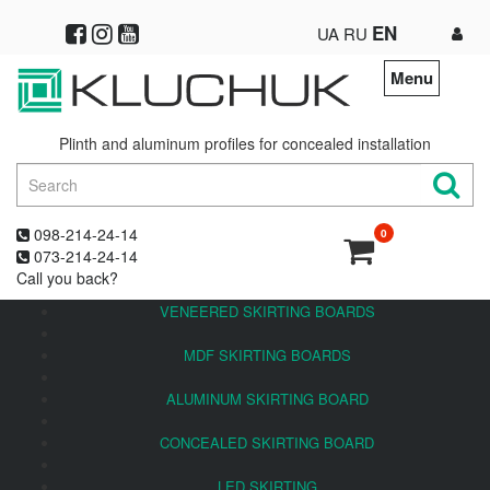
EN
UA
RU
Menu
Plinth and aluminum profiles for concealed installation
098-214-24-14
0
073-214-24-14
Call you back?
VENEERED SKIRTING BOARDS
MDF SKIRTING BOARDS
ALUMINUM SKIRTING BOARD
CONCEALED SKIRTING BOARD
LED SKIRTING