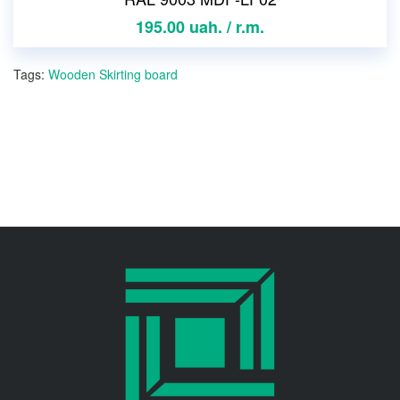
195.00 uah. / r.m.
Tags:
Wooden Skirting board