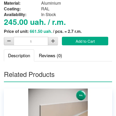
Material:
Aluminium
Сoating:
RAL
Availability:
In Stock
245.00 uah. / r.m.
Price of unit:
661.50 uah.
/ pcs. = 2.7 r.m.
Add to Cart
Description
Reviews (0)
Related Products