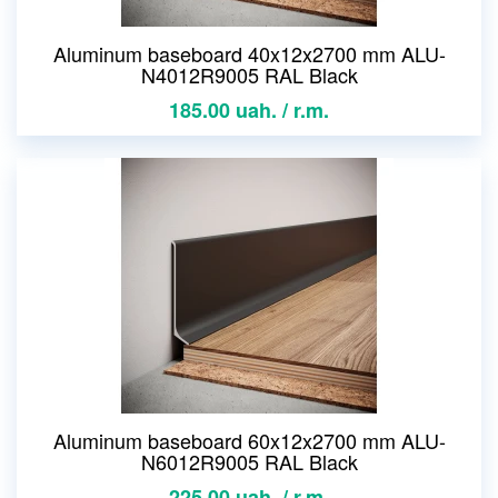
Aluminum baseboard 40x12x2700 mm ALU-
N4012R9005 RAL Black
185.00 uah. / r.m.
Aluminum baseboard 60x12x2700 mm ALU-
N6012R9005 RAL Black
225.00 uah. / r.m.