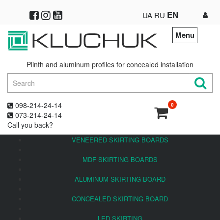
EN
UA
RU
Menu
Plinth and aluminum profiles for concealed installation
098-214-24-14
0
073-214-24-14
Call you back?
VENEERED SKIRTING BOARDS
MDF SKIRTING BOARDS
ALUMINUM SKIRTING BOARD
CONCEALED SKIRTING BOARD
LED SKIRTING