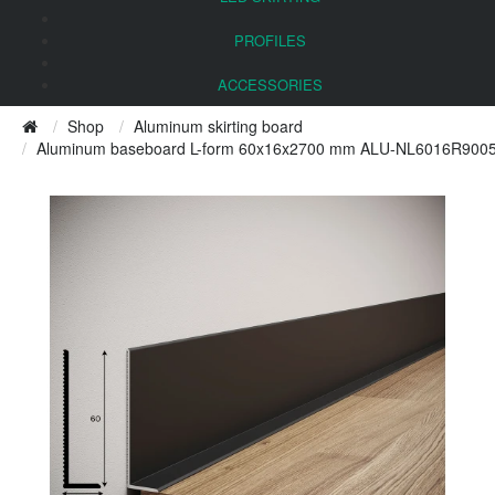
PROFILES
ACCESSORIES
Shop
Aluminum skirting board
Aluminum baseboard L-form 60x16x2700 mm ALU-NL6016R9005