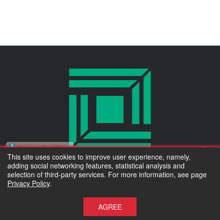
Надано SendPulse
This site uses cookies to improve user experience, namely,
adding social networking features, statistical analysis and
Тільки новинки асортименту та коротко про важливе :)
© 2010 Kluchuk.ua
selection of third-party services. For more information, see page
Privacy Policy
.
Accept for payment
Электронная почта:
*
Підписатися
AGREE