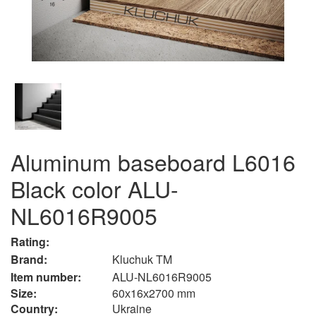
Aluminum baseboard L6016
Black color ALU-
NL6016R9005
Rating:
Brand:
Kluchuk TM
Item number:
ALU-NL6016R9005
Size:
60х16х2700 mm
Country:
Ukraine