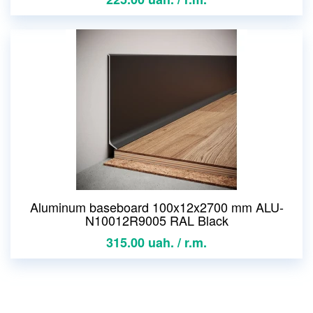
Aluminum baseboard 100x12x2700 mm ALU-
N10012R9005 RAL Black
315.00 uah. / r.m.