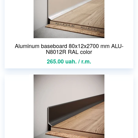
Aluminum baseboard 80x12x2700 mm ALU-
N8012R RAL color
265.00 uah. / r.m.