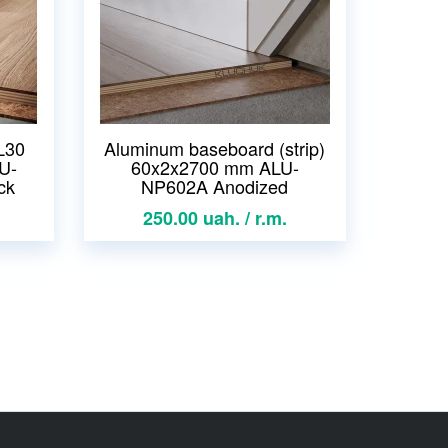
L30
Aluminum baseboard (strip)
U-
60x2x2700 mm ALU-
ck
NP602A Anodized
250.00 uah. / r.m.