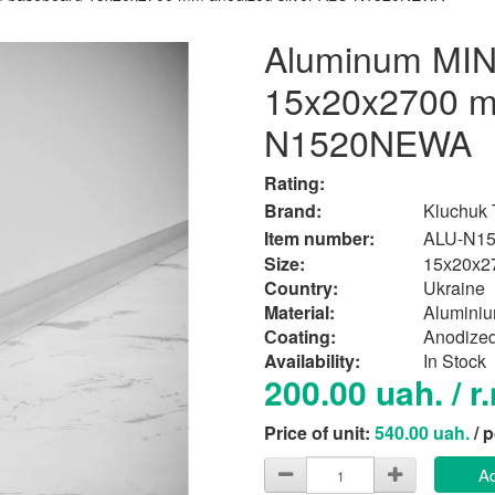
Aluminum MIN
15x20x2700 mm
N1520NEWA
Rating:
Brand:
Kluchuk
Item number:
ALU-N1
Size:
15х20х2
Country:
Ukraine
Material:
Alumini
Сoating:
Anodize
Availability:
In Stock
200.00 uah. / r
Price of unit:
540.00 uah.
/ 
Ad