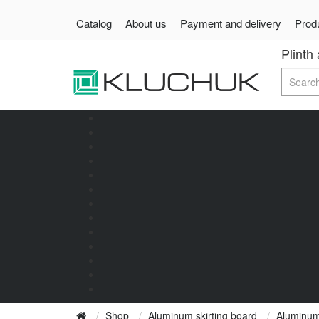
Catalog
About us
Payment and delivery
Produ
Plinth
Shop
Aluminum skirting board
Aluminum