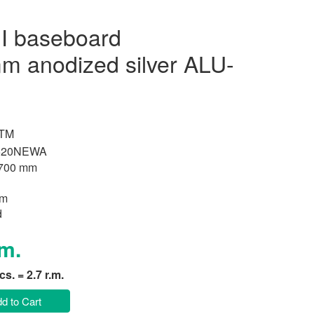
I baseboard
 anodized silver ALU-
 TM
520NEWA
700 mm
um
d
.m.
pcs. = 2.7 r.m.
d to Cart