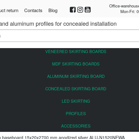
Office-warehous
ct return
Contacts
Blog
Mon-Fri: 0
 and aluminum profiles for concealed installation
VENEERED SKIRTING BOARDS
MDF SKIRTING BOARDS
ALUMINUM SKIRTING BOARD
CONCEALED SKIRTING BOARD
LED SKIRTING
PROFILES
ACCESSORIES
 baseboard 15x20x2700 mm anodized silver ALU-N1520NEWA