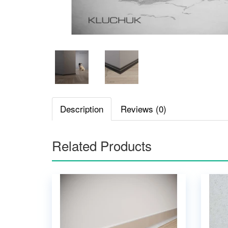
Description
Reviews (0)
Related Products