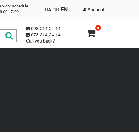
e work schedule:
EN
Account
UA
RU
9:00-17:00
098-214-24-14
0
073-214-24-14
Call you back?