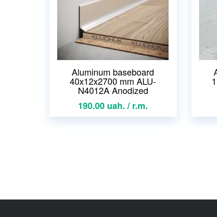
Aluminum baseboard
40x12x2700 mm ALU-
1
N4012A Anodized
190.00 uah. / r.m.