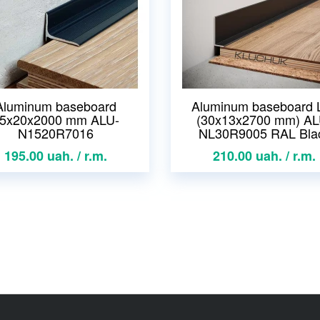
Aluminum baseboard
Aluminum baseboard 
5x20x2000 mm ALU-
(30x13x2700 mm) AL
N1520R7016
NL30R9005 RAL Bla
195.00 uah. / r.m.
210.00 uah. / r.m.