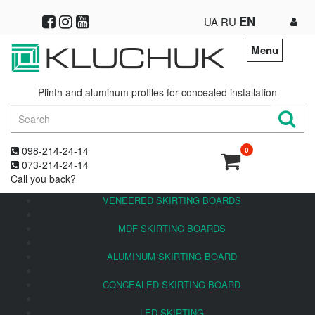
EN
UA
RU
Menu
Plinth and aluminum profiles for concealed installation
098-214-24-14
0
073-214-24-14
Call you back?
VENEERED SKIRTING BOARDS
MDF SKIRTING BOARDS
ALUMINUM SKIRTING BOARD
CONCEALED SKIRTING BOARD
LED SKIRTING