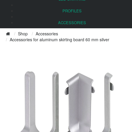
PROFILES
ACCESSORIES
Shop
Accessories
Accessories for aluminum skirting board 60 mm silver