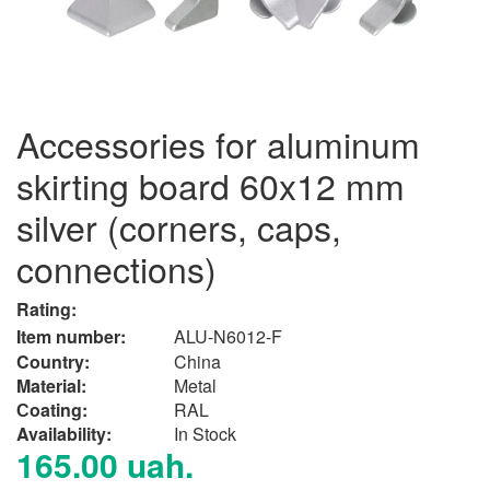
Accessories for aluminum
skirting board 60x12 mm
silver (corners, caps,
connections)
Rating:
Item number:
ALU-N6012-F
Country:
China
Material:
Metal
Сoating:
RAL
Availability:
In Stock
165.00 uah.