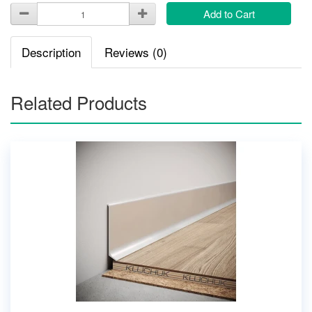
Add to Cart
Description
Reviews (0)
Related Products