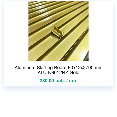
Aluminum Skirting Board 60x12x2700 mm
ALU-N6012RZ Gold
280.00 uah. / r.m.