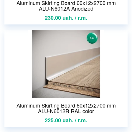
Aluminum Skirting Board 60x12x2700 mm
ALU-N6012A Anodized
230.00 uah. / r.m.
Aluminum Skirting Board 60x12x2700 mm
ALU-N6012R RAL color
225.00 uah. / r.m.