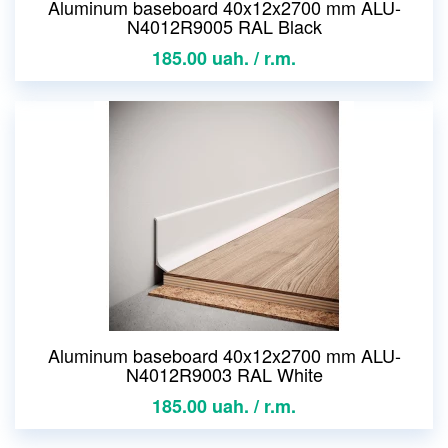
Aluminum baseboard 40x12x2700 mm ALU-
N4012R9005 RAL Black
185.00 uah. / r.m.
Aluminum baseboard 40x12x2700 mm ALU-
N4012R9003 RAL White
185.00 uah. / r.m.