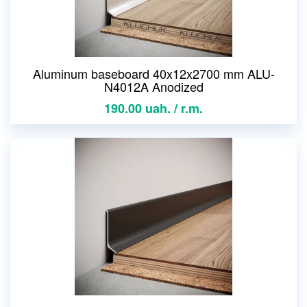
Aluminum baseboard 40x12x2700 mm ALU-
N4012A Anodized
190.00 uah. / r.m.