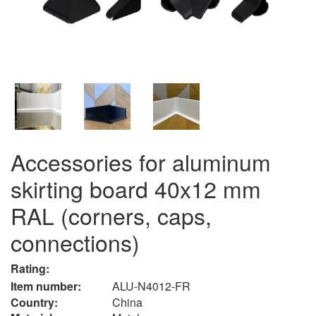
Accessories for aluminum
skirting board 40x12 mm
RAL (corners, caps,
connections)
Rating:
Item number:
ALU-N4012-FR
Country:
China