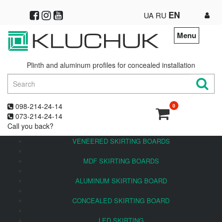
EN
UA
RU
Menu
Plinth and aluminum profiles for concealed installation
098-214-24-14
0
073-214-24-14
Call you back?
VENEERED SKIRTING BOARDS
MDF SKIRTING BOARDS
ALUMINUM SKIRTING BOARD
CONCEALED SKIRTING BOARD
LED SKIRTING