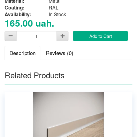
Material:
Metal
Сoating:
RAL
Availability:
In Stock
165.00 uah.
Add to Cart
Description
Reviews (0)
Related Products