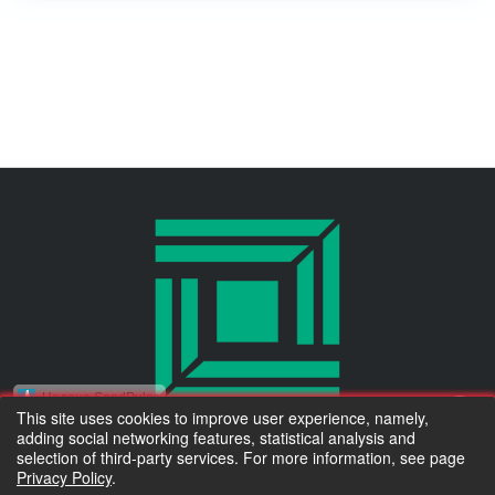
Надано SendPulse
This site uses cookies to improve user experience, namely,
adding social networking features, statistical analysis and
Тільки новинки асортименту та коротко про важливе :)
© 2010 Kluchuk.ua
selection of third-party services. For more information, see page
Privacy Policy
.
Accept for payment
Электронная почта:
*