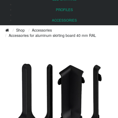
PROFILES
ACCESSORIES
Shop
Accessories
Accessories for aluminum skirting board 40 mm RAL