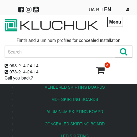
EN
UA
RU
Menu
Plinth and aluminum profiles for concealed installation
098-214-24-14
0
073-214-24-14
Call you back?
VENEERED SKIRTING BOARDS
MDF SKIRTING BOARDS
ALUMINUM SKIRTING BOARD
CONCEALED SKIRTING BOARD
LED SKIRTING