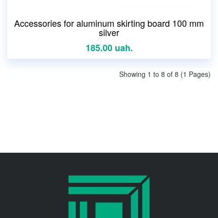
Accessories for aluminum skirting board 100 mm
silver
185.00 uah.
Showing 1 to 8 of 8 (1 Pages)