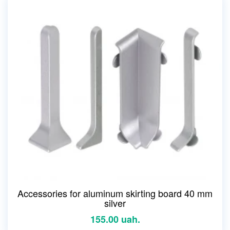
Accessories for aluminum skirting board 40 mm
silver
155.00 uah.