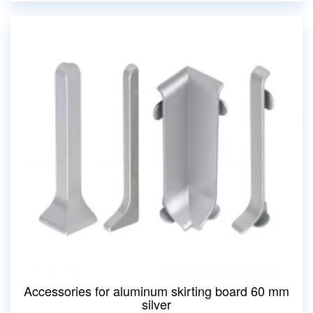
Accessories for aluminum skirting board 60 mm
silver