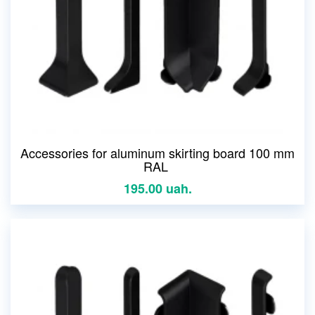
Accessories for aluminum skirting board 100 mm
RAL
195.00 uah.