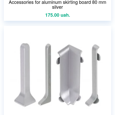
Accessories for aluminum skirting board 80 mm
silver
175.00 uah.