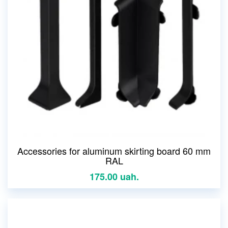
Accessories for aluminum skirting board 60 mm
RAL
175.00 uah.