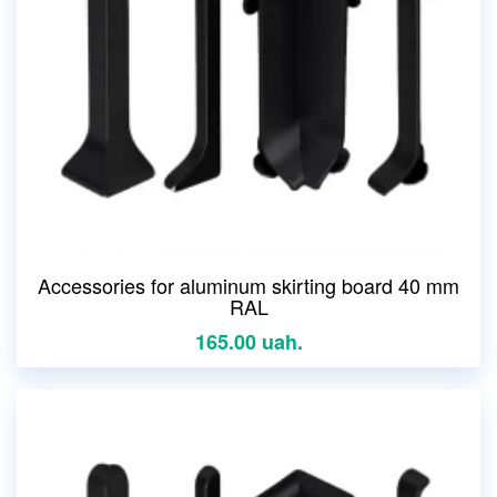
Accessories for aluminum skirting board 40 mm
RAL
165.00 uah.