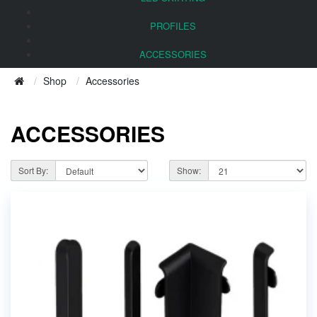
PROFILES
ACCESSORIES
Shop
Accessories
ACCESSORIES
Sort By:
Show: