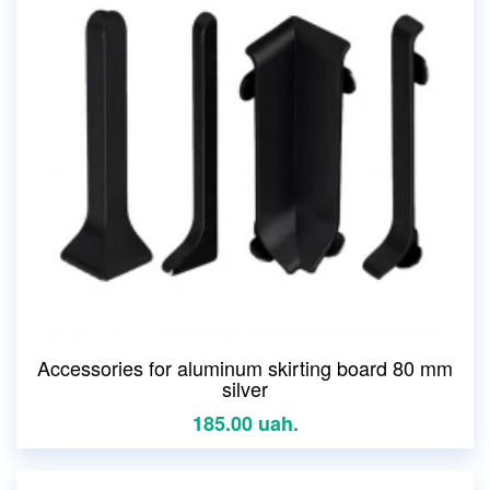
Accessories for aluminum skirting board 80 mm
silver
185.00 uah.