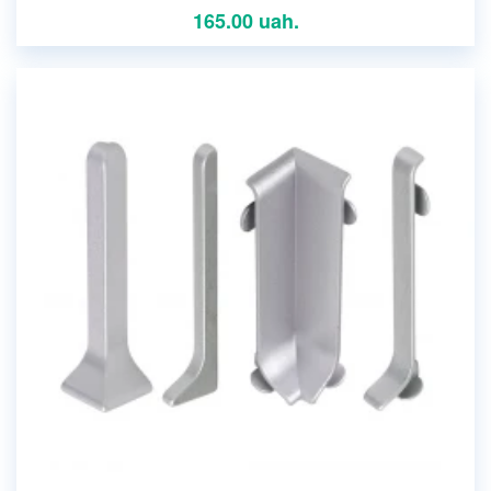
165.00 uah.