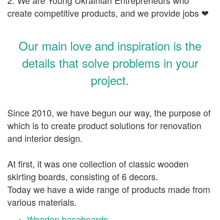
create competitive products, and we provide jobs
❤
Our main love and inspiration is the
details that solve problems in your
project.
Since 2010, we have begun our way, the purpose of
which is to create product solutions for renovation
and interior design.
At first, it was one collection of classic wooden
skirting boards, consisting of 6 decors.
Today we have a wide range of products made from
various materials.
Wooden baseboards