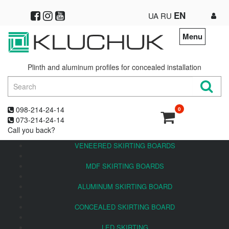
EN
UA
RU
Menu
Plinth and aluminum profiles for concealed installation
098-214-24-14
0
073-214-24-14
Call you back?
VENEERED SKIRTING BOARDS
MDF SKIRTING BOARDS
ALUMINUM SKIRTING BOARD
CONCEALED SKIRTING BOARD
LED SKIRTING