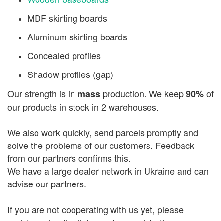
MDF skirting boards
Aluminum skirting boards
Concealed profiles
Shadow profiles (gap)
Our strength is in
production. We keep
of
mass
90%
our products in stock in 2 warehouses.
We also work quickly, send parcels promptly and
solve the problems of our customers. Feedback
from our partners confirms this.
We have a large dealer network in Ukraine and can
advise our partners.
If you are not cooperating with us yet, please