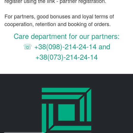
register using the link - partner registration.
For partners, good bonuses and loyal terms of
cooperation, retention and booking of orders.
Care department for our partners:
☏
+38(098)-214-24-14 and
+38(073)-214-24-14