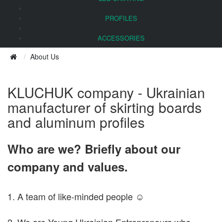
PROFILES
ACCESSORIES
About Us
KLUCHUK company - Ukrainian
manufacturer of skirting boards
and aluminum profiles
Who are we? Briefly about our
company and values.
1. A team of like-minded people ☺
2. We are Young Ukrainian Entrepreneurs who